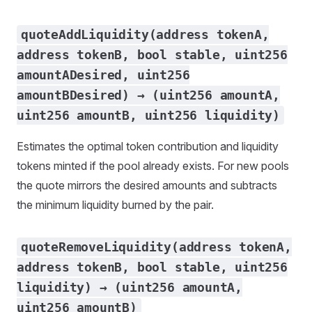
quoteAddLiquidity(address tokenA,
address tokenB, bool stable, uint256
amountADesired, uint256
amountBDesired) → (uint256 amountA,
uint256 amountB, uint256 liquidity)
Estimates the optimal token contribution and liquidity
tokens minted if the pool already exists. For new pools
the quote mirrors the desired amounts and subtracts
the minimum liquidity burned by the pair.
quoteRemoveLiquidity(address tokenA,
address tokenB, bool stable, uint256
liquidity) → (uint256 amountA,
uint256 amountB)