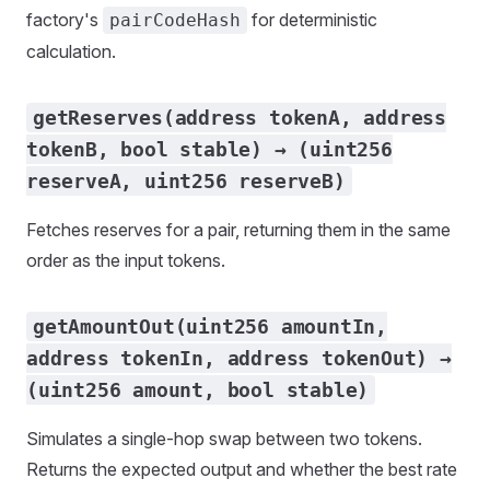
factory's
for deterministic
pairCodeHash
calculation.
getReserves(address tokenA, address
tokenB, bool stable) → (uint256
reserveA, uint256 reserveB)
Fetches reserves for a pair, returning them in the same
order as the input tokens.
getAmountOut(uint256 amountIn,
address tokenIn, address tokenOut) →
(uint256 amount, bool stable)
Simulates a single-hop swap between two tokens.
Returns the expected output and whether the best rate