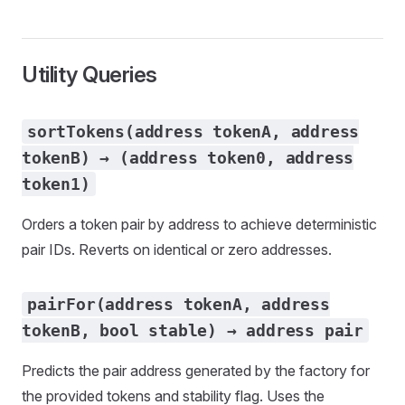
Utility Queries
sortTokens(address tokenA, address
tokenB) → (address token0, address
token1)
Orders a token pair by address to achieve deterministic
pair IDs. Reverts on identical or zero addresses.
pairFor(address tokenA, address
tokenB, bool stable) → address pair
Predicts the pair address generated by the factory for
the provided tokens and stability flag. Uses the