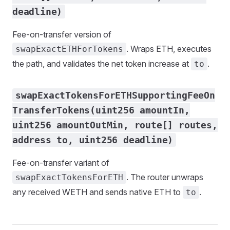
deadline)
Fee-on-transfer version of
. Wraps ETH, executes
swapExactETHForTokens
the path, and validates the net token increase at
.
to
swapExactTokensForETHSupportingFeeOn
TransferTokens(uint256 amountIn,
uint256 amountOutMin, route[] routes,
address to, uint256 deadline)
Fee-on-transfer variant of
. The router unwraps
swapExactTokensForETH
any received WETH and sends native ETH to
.
to