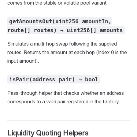
comes from the stable or volatile pool variant.
getAmountsOut(uint256 amountIn,
route[] routes) → uint256[] amounts
Simulates a multi-hop swap following the supplied
routes. Returns the amount at each hop (index 0 is the
input amount).
isPair(address pair) → bool
Pass-through helper that checks whether an address
corresponds to a valid pair registered in the factory.
Liquidity Quoting Helpers