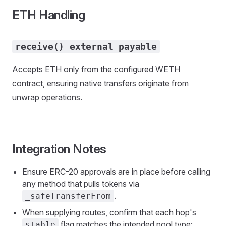
ETH Handling
receive() external payable
Accepts ETH only from the configured WETH
contract, ensuring native transfers originate from
unwrap operations.
Integration Notes
Ensure ERC-20 approvals are in place before calling
any method that pulls tokens via
.
_safeTransferFrom
When supplying routes, confirm that each hop's
flag matches the intended pool type;
stable