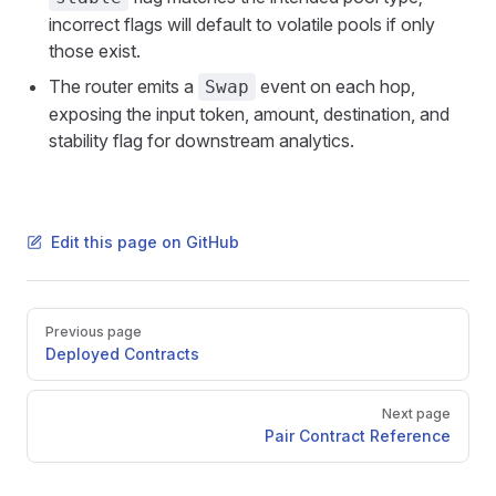
incorrect flags will default to volatile pools if only
those exist.
The router emits a
event on each hop,
Swap
exposing the input token, amount, destination, and
stability flag for downstream analytics.
Edit this page on GitHub
Pager
Previous page
Deployed Contracts
Next page
Pair Contract Reference