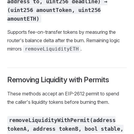
address to, uint256 deadline) →
(uint256 amountToken, uint256
amountETH)
Supports fee-on-transfer tokens by measuring the
router's balance delta after the burn. Remaining logic
mirrors
.
removeLiquidityETH
Removing Liquidity with Permits
These methods accept an EIP-2612 permit to spend
the caller's liquidity tokens before burning them.
removeLiquidityWithPermit(address
tokenA, address tokenB, bool stable,