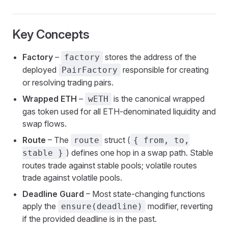
Key Concepts
Factory
–
stores the address of the
factory
deployed
responsible for creating
PairFactory
or resolving trading pairs.
Wrapped ETH
–
is the canonical wrapped
wETH
gas token used for all ETH-denominated liquidity and
swap flows.
Route
– The
struct (
route
{ from, to,
) defines one hop in a swap path. Stable
stable }
routes trade against stable pools; volatile routes
trade against volatile pools.
Deadline Guard
– Most state-changing functions
apply the
modifier, reverting
ensure(deadline)
if the provided deadline is in the past.