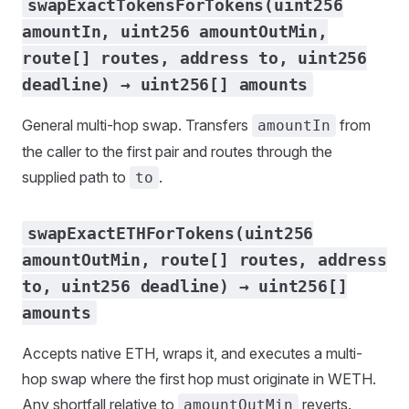
swapExactTokensForTokens(uint256
amountIn, uint256 amountOutMin,
route[] routes, address to, uint256
deadline) → uint256[] amounts
General multi-hop swap. Transfers
from
amountIn
the caller to the first pair and routes through the
supplied path to
.
to
swapExactETHForTokens(uint256
amountOutMin, route[] routes, address
to, uint256 deadline) → uint256[]
amounts
Accepts native ETH, wraps it, and executes a multi-
hop swap where the first hop must originate in WETH.
Any shortfall relative to
reverts.
amountOutMin