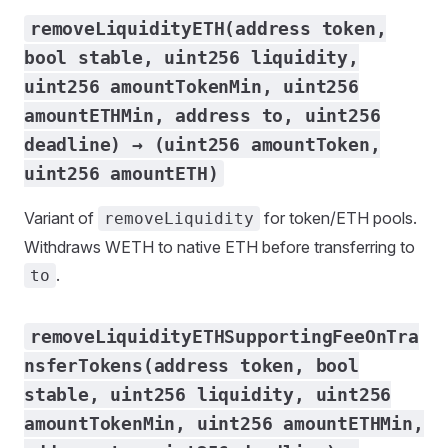
removeLiquidityETH(address token,
bool stable, uint256 liquidity,
uint256 amountTokenMin, uint256
amountETHMin, address to, uint256
deadline) → (uint256 amountToken,
uint256 amountETH)
Variant of
for token/ETH pools.
removeLiquidity
Withdraws WETH to native ETH before transferring to
.
to
removeLiquidityETHSupportingFeeOnTra
nsferTokens(address token, bool
stable, uint256 liquidity, uint256
amountTokenMin, uint256 amountETHMin,