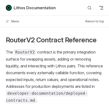
Skip to content
Lithos Documentation
Menu
Return to top
RouterV2 Contract Reference
The
contract is the primary integration
RouterV2
surface for swapping assets, adding or removing
liquidity, and interacting with Lithos pairs. This reference
documents every externally callable function, covering
expected inputs, return values, and operational notes.
Addresses for production deployments are listed in
developer-documentation/deployed-
.
contracts.md