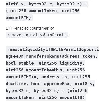
uint8 v, bytes32 r, bytes32 s) →
(uint256 amountToken, uint256
amountETH)
ETH-enabled counterpart of
.
removeLiquidityWithPermit
removeLiquidityETHWithPermitSupporti
ngFeeOnTransferTokens(address token,
bool stable, uint256 liquidity,
uint256 amountTokenMin, uint256
amountETHMin, address to, uint256
deadline, bool approveMax, uint8 v,
bytes32 r, bytes32 s) → (uint256
amountToken, uint256 amountETH)