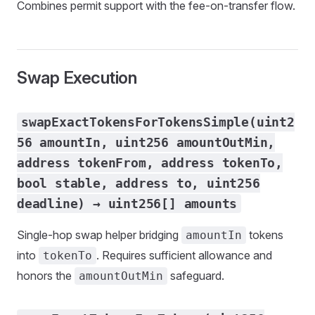
Combines permit support with the fee-on-transfer flow.
Swap Execution
swapExactTokensForTokensSimple(uint2
56 amountIn, uint256 amountOutMin,
address tokenFrom, address tokenTo,
bool stable, address to, uint256
deadline) → uint256[] amounts
Single-hop swap helper bridging
tokens
amountIn
into
. Requires sufficient allowance and
tokenTo
honors the
safeguard.
amountOutMin