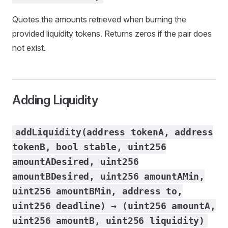
Quotes the amounts retrieved when burning the
provided liquidity tokens. Returns zeros if the pair does
not exist.
Adding Liquidity
addLiquidity(address tokenA, address
tokenB, bool stable, uint256
amountADesired, uint256
amountBDesired, uint256 amountAMin,
uint256 amountBMin, address to,
uint256 deadline) → (uint256 amountA,
uint256 amountB, uint256 liquidity)