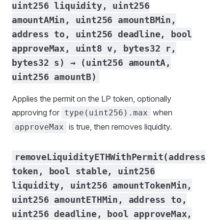
uint256 liquidity, uint256
amountAMin, uint256 amountBMin,
address to, uint256 deadline, bool
approveMax, uint8 v, bytes32 r,
bytes32 s) → (uint256 amountA,
uint256 amountB)
Applies the permit on the LP token, optionally
approving for
when
type(uint256).max
is true, then removes liquidity.
approveMax
removeLiquidityETHWithPermit(address
token, bool stable, uint256
liquidity, uint256 amountTokenMin,
uint256 amountETHMin, address to,
uint256 deadline, bool approveMax,