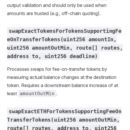
output validation and should only be used when
amounts are trusted (e.g., off-chain quoting).
swapExactTokensForTokensSupportingFe
eOnTransferTokens(uint256 amountIn,
uint256 amountOutMin, route[] routes,
address to, uint256 deadline)
Processes swaps for fee-on-transfer tokens by
measuring actual balance changes at the destination
token. Requires a downstream balance increase of at
least
.
amountOutMin
swapExactETHForTokensSupportingFeeOn
TransferTokens(uint256 amountOutMin,
route[] routes, address to, uint256