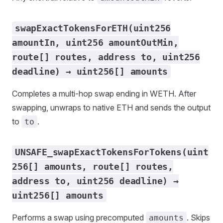
swapExactTokensForETH(uint256
amountIn, uint256 amountOutMin,
route[] routes, address to, uint256
deadline) → uint256[] amounts
Completes a multi-hop swap ending in WETH. After
swapping, unwraps to native ETH and sends the output
to
.
to
UNSAFE_swapExactTokensForTokens(uint
256[] amounts, route[] routes,
address to, uint256 deadline) →
uint256[] amounts
Performs a swap using precomputed
. Skips
amounts