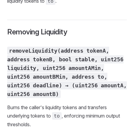
liquidity tokens to
.
to
Removing Liquidity
removeLiquidity(address tokenA,
address tokenB, bool stable, uint256
liquidity, uint256 amountAMin,
uint256 amountBMin, address to,
uint256 deadline) → (uint256 amountA,
uint256 amountB)
Burns the caller's liquidity tokens and transfers
underlying tokens to
, enforcing minimum output
to
thresholds.