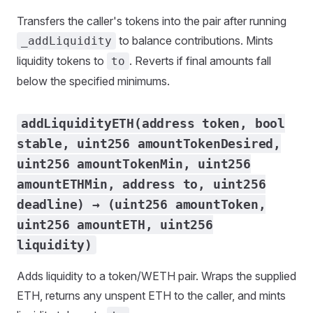
Transfers the caller's tokens into the pair after running
to balance contributions. Mints
_addLiquidity
liquidity tokens to
. Reverts if final amounts fall
to
below the specified minimums.
addLiquidityETH(address token, bool
stable, uint256 amountTokenDesired,
uint256 amountTokenMin, uint256
amountETHMin, address to, uint256
deadline) → (uint256 amountToken,
uint256 amountETH, uint256
liquidity)
Adds liquidity to a token/WETH pair. Wraps the supplied
ETH, returns any unspent ETH to the caller, and mints